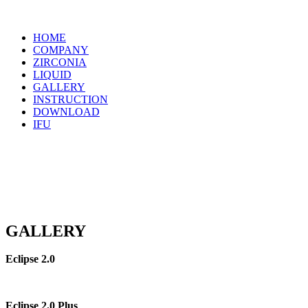
Menu
HOME
COMPANY
ZIRCONIA
LIQUID
GALLERY
INSTRUCTION
DOWNLOAD
IFU
GALLERY
Eclipse 2.0
Eclipse 2.0 Plus