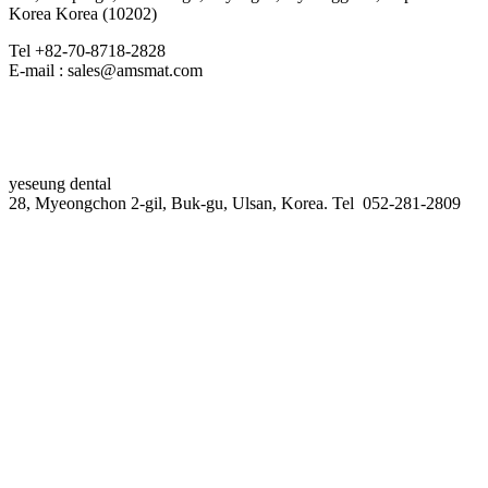
Korea Korea (10202)
Tel +82-70-8718-2828
E-mail : sales@amsmat.com
yeseung dental
28, Myeongchon 2-gil, Buk-gu, Ulsan, Korea. Tel 052-281-2809