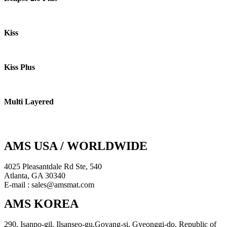
Kiss
Kiss Plus
Multi Layered
AMS USA / WORLDWIDE
4025 Pleasantdale Rd Ste, 540
Atlanta, GA 30340
E-mail : sales@amsmat.com
AMS KOREA
290, Isanpo-gil, Ilsanseo-gu,Goyang-si, Gyeonggi-do, Republic of