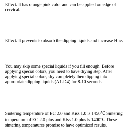
Effect: It has orange pink color and can be applied on edge of
cervical.
Effect: It prevents to absorb the dipping liquids and increase Hue.
You may skip some special liquids if you fill enough. Before
applying special colors, you need to have drying step. After
applying special colors, dry completely then dipping into
appropriate dipping liquids (A1-D4) for 8-10 seconds.
Sintering temperature of EC 2.0 and Kiss 1.0 is 1450℃ Sintering
temperature of EC 2.0 plus and Kiss 1.0 plus is 1400℃ These
sintering temperatures promise to have optimized results.