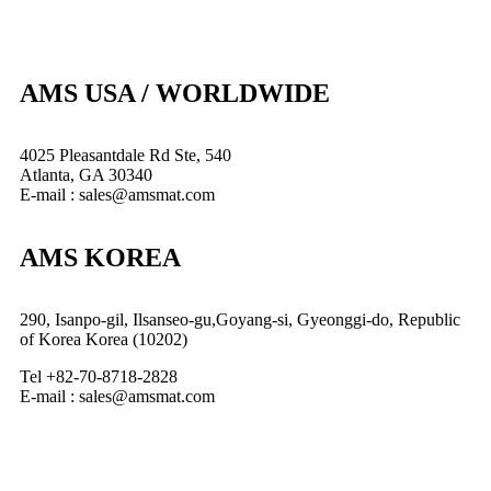
AMS USA / WORLDWIDE
4025 Pleasantdale Rd Ste, 540
Atlanta, GA 30340
E-mail : sales@amsmat.com
AMS KOREA
290, Isanpo-gil, Ilsanseo-gu,Goyang-si, Gyeonggi-do, Republic
of Korea Korea (10202)
Tel +82-70-8718-2828
E-mail : sales@amsmat.com