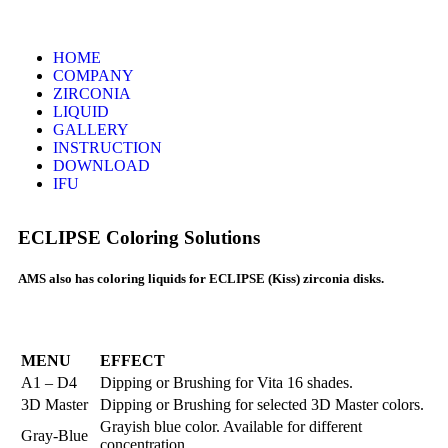
HOME
COMPANY
ZIRCONIA
LIQUID
GALLERY
INSTRUCTION
DOWNLOAD
IFU
ECLIPSE Coloring Solutions
AMS also has coloring liquids for ECLIPSE (Kiss) zirconia disks.
MENU
EFFECT
A1 – D4
Dipping or Brushing for Vita 16 shades.
3D Master
Dipping or Brushing for selected 3D Master colors.
Grayish blue color. Available for different
Gray-Blue
concentration.