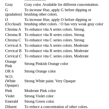
Gray
Gray color. Available for different concentration.
G
To increase Hue, apply G before dipping or
(gradation)
brushing other colors.
O
To increase Hue, apply O before dipping or
(Occlusal)
brushing other colors. / O has very weak gray color
Chroma A
To enhance vita A series colors. Strong.
Chroma B
To enhance vita B series colors. Strong
Chroma C
To enhance vita C series colors. Strong
Cervical A
To enhance vita A series colors. Moderate
Cervical B
To enhance vita B series colors. Moderate
Cervical C
To enhance vita C series colors. Moderate
Orange
Strong Pinkish Orange color
Pink
OR 6
Strong Orange color
W.O.
(White
Strong White paint. Very Opaque
Opaque)
Pink
Moderate Pink color
Violet
Strong Violet color
Emerald
Strong Green color.
Diluent
To reduce a concentration of other colors.