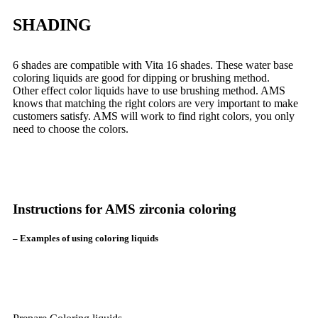
SHADING
6 shades are compatible with Vita 16 shades. These water base
coloring liquids are good for dipping or brushing method.
Other effect color liquids have to use brushing method. AMS
knows that matching the right colors are very important to make
customers satisfy. AMS will work to find right colors, you only
need to choose the colors.
Instructions for AMS zirconia coloring
– Examples of using coloring liquids