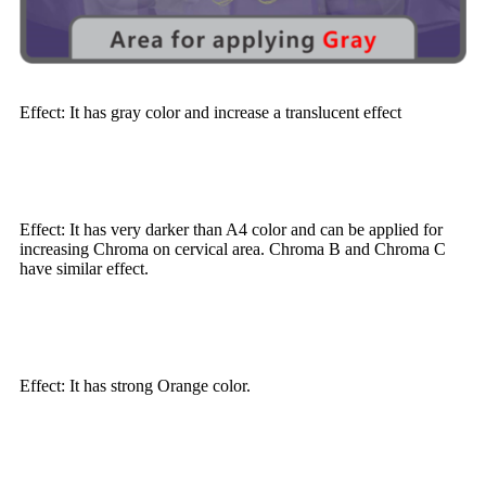
Effect: It has gray color and increase a translucent effect
Effect: It has very darker than A4 color and can be applied for
increasing Chroma on cervical area. Chroma B and Chroma C
have similar effect.
Effect: It has strong Orange color.