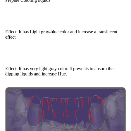
Prepare Coloring liquids
Effect: It has Light gray-blue color and increase a translucent
effect.
Effect: It has very light gray color. It prevents to absorb the
dipping liquids and increase Hue.