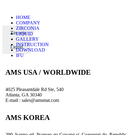
HOME
COMPANY
ZIRCONIA
Zirconia
LIQUID
GALLERY
INSTRUCTION
Liquid
DOWNLOAD
IFU
AMS USA / WORLDWIDE
4025 Pleasantdale Rd Ste, 540
Atlanta, GA 30340
E-mail : sales@amsmat.com
AMS KOREA
290, Isanpo-gil, Ilsanseo-gu,Goyang-si, Gyeonggi-do, Republic