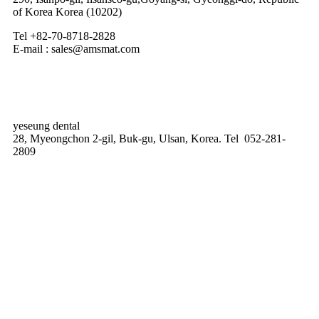
of Korea Korea (10202)
Tel +82-70-8718-2828
E-mail : sales@amsmat.com
yeseung dental
28, Myeongchon 2-gil, Buk-gu, Ulsan, Korea. Tel 052-281-
2809