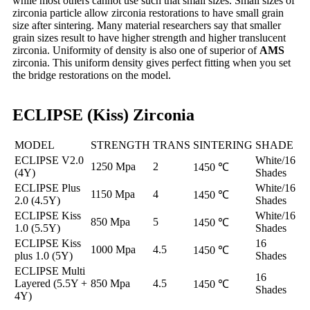
while most others cannot use such that small sizes. Small sizes of
zirconia particle allow zirconia restorations to have small grain
size after sintering. Many material researchers say that smaller
grain sizes result to have higher strength and higher translucent
zirconia. Uniformity of density is also one of superior of
AMS
zirconia. This uniform density gives perfect fitting when you set
the bridge restorations on the model.
ECLIPSE (Kiss) Zirconia
MODEL
STRENGTH
TRANS
SINTERING
SHADE
ECLIPSE V2.0
White/16
1250 Mpa
2
1450 ℃
(4Y)
Shades
ECLIPSE Plus
White/16
1150 Mpa
4
1450 ℃
2.0 (4.5Y)
Shades
ECLIPSE Kiss
White/16
850 Mpa
5
1450 ℃
1.0 (5.5Y)
Shades
ECLIPSE Kiss
16
1000 Mpa
4.5
1450 ℃
plus 1.0 (5Y)
Shades
ECLIPSE Multi
16
Layered (5.5Y +
850 Mpa
4.5
1450 ℃
Shades
4Y)