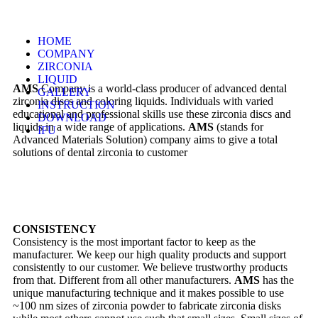
HOME
COMPANY
ZIRCONIA
LIQUID
AMS
Company is a world-class producer of advanced dental
GALLERY
zirconia discs and coloring liquids. Individuals with varied
INSTRUCTION
educational and professional skills use these zirconia discs and
DOWNLOAD
liquids in a wide range of applications.
AMS
(stands for
IFU
Advanced Materials Solution) company aims to give a total
solutions of dental zirconia to customer
CONSISTENCY
Consistency is the most important factor to keep as the
manufacturer. We keep our high quality products and support
consistently to our customer. We believe trustworthy products
from that. Different from all other manufacturers.
AMS
has the
unique manufacturing technique and it makes possible to use
~100 nm sizes of zirconia powder to fabricate zirconia disks