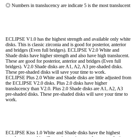
◎ Numbers in translucency are indicate 5 is the most translucent
ECLIPSE V1.0 has the highest strength and available only white
disks. This is classic zirconia and is good for posterior, anterior
and bridges (Even full bridges). ECLIPSE V2.0 White and
Shade disks have higher strength and also have high translucent.
These are good for posterior, anterior and bridges (Even full
bridges). V2.0 Shade disks are A1, A2, A3 pre-shaded disks.
These pre-shaded disks will save your time to work.
ECLIPSE Plus 2.0 White and Shade disks are little adjusted from
the ECLIPSE V2.0 disks. Plus 2.0 disks have higher
translucency than V2.0. Plus 2.0 Shade disks are A1, A2, A3
pre-shaded disks. These pre-shaded disks will save your time to
work.
ECLIPSE Kiss 1.0 White and Shade disks have the highest