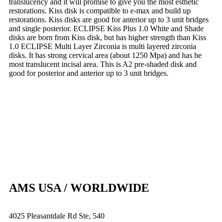
translucency and it will promise to give you the most esthetic
restorations. Kiss disk is compatible to e-max and build up
restorations. Kiss disks are good for anterior up to 3 unit bridges
and single posterior. ECLIPSE Kiss Plus 1.0 White and Shade
disks are born from Kiss disk, but has higher strength than Kiss
1.0 ECLIPSE Multi Layer Zirconia is multi layered zirconia
disks. It has strong cervical area (about 1250 Mpa) and has he
most translucent incisal area. This is A2 pre-shaded disk and
good for posterior and anterior up to 3 unit bridges.
AMS USA / WORLDWIDE
4025 Pleasantdale Rd Ste, 540